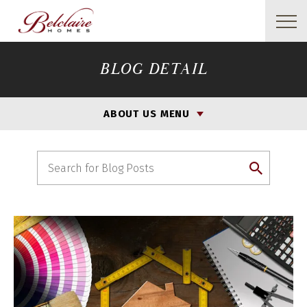
BLOG DETAIL
ABOUT US MENU