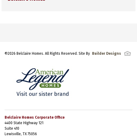
©
2026
Belclaire Homes
. All Rights Reserved. Site By
Builder Designs
Belclaire Homes Corporate Office
4400 State Highway 121
Suite 410
Lewisville, TX 75056