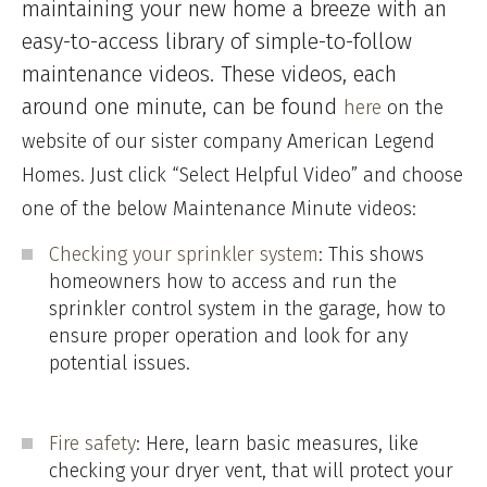
maintaining your new home a breeze with an
easy-to-access library of simple-to-follow
maintenance videos. These videos, each
around one minute, can be found
here
on the
website of our sister company American Legend
Homes. Just click “Select Helpful Video” and choose
one of the below Maintenance Minute videos:
Checking your sprinkler system
: This shows
homeowners how to access and run the
sprinkler control system in the garage, how to
ensure proper operation and look for any
potential issues.
Fire safety
: Here, learn basic measures, like
checking your dryer vent, that will protect your