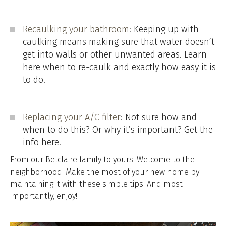
Recaulking your bathroom
: Keeping up with
caulking means making sure that water doesn’t
get into walls or other unwanted areas. Learn
here when to re-caulk and exactly how easy it is
to do!
Replacing your A/C filter
: Not sure how and
when to do this? Or why it’s important? Get the
info here!
From our Belclaire family to yours: Welcome to the
neighborhood! Make the most of your new home by
maintaining it with these simple tips. And most
importantly, enjoy!