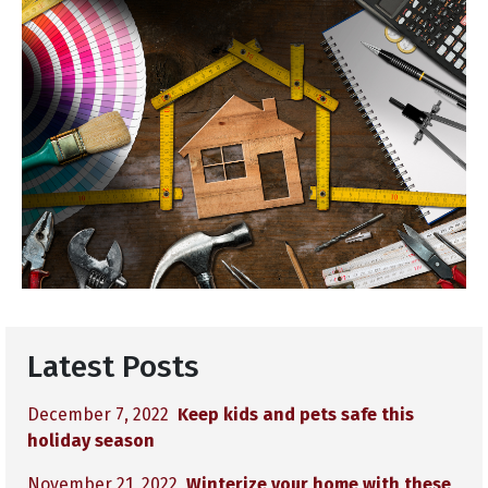
Latest Posts
December 7, 2022
Keep kids and pets safe this
holiday season
November 21, 2022
Winterize your home with these