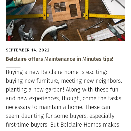
SEPTEMBER 14, 2022
Belclaire offers Maintenance in Minutes tips!
Buying a new Belclaire home is exciting:
buying new furniture, meeting new neighbors,
planting a new garden! Along with these fun
and new experiences, though, come the tasks
necessary to maintain a home. These can
seem daunting for some buyers, especially
first-time buyers. But Belclaire Homes makes