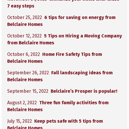
7 easy steps
October 25, 2022
6 tips for saving on energy from
Belclaire Homes
October 12, 2022
5 Tips on Hiring a Moving Company
from Belclaire Homes
October 6, 2022
Home Fire Safety Tips from
Belclaire Homes
September 26, 2022
Fall landscaping ideas from
Belclaire Homes
September 15, 2022
Belclaire’s Prosper is popular!
August 2, 2022
Three fun family activities from
Belclaire Homes
July 15, 2022
Keep pets safe with 5 tips from
Belclaire Homes