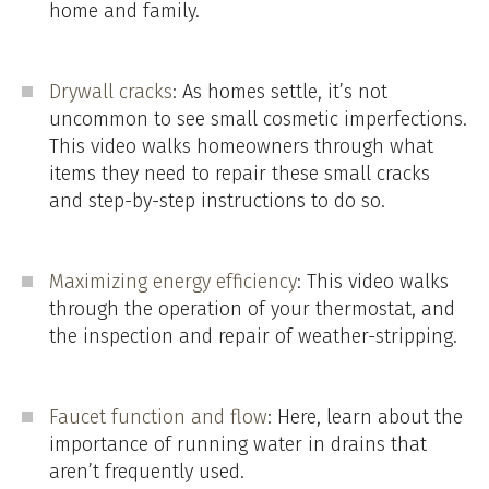
home and family.
Drywall cracks
: As homes settle, it’s not
uncommon to see small cosmetic imperfections.
This video walks homeowners through what
items they need to repair these small cracks
and step-by-step instructions to do so.
Maximizing energy efficiency
: This video walks
through the operation of your thermostat, and
the inspection and repair of weather-stripping.
Faucet function and flow
: Here, learn about the
importance of running water in drains that
aren’t frequently used.