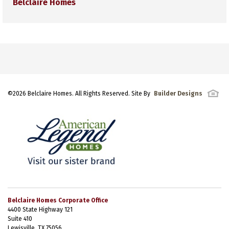
Belclaire Homes
©
2026
Belclaire Homes
. All Rights Reserved. Site By
Builder Designs
Belclaire Homes Corporate Office
4400 State Highway 121
Suite 410
Lewisville, TX 75056