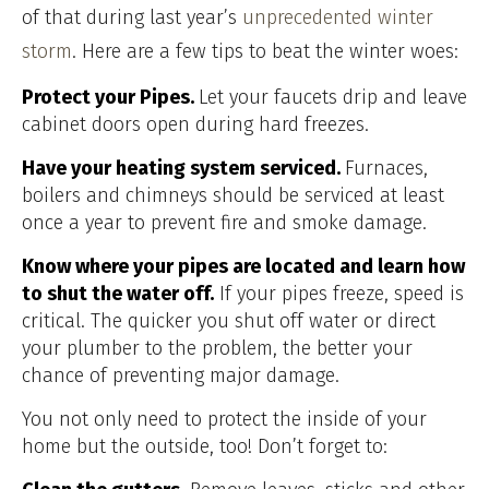
of that during last year’s
unprecedented winter
storm
. Here are a few tips to beat the winter woes:
Protect your Pipes.
Let your faucets drip and leave
cabinet doors open during hard freezes.
Have your heating system serviced.
Furnaces,
boilers and chimneys should be serviced at least
once a year to prevent fire and smoke damage.
Know where your pipes are located and learn how
to shut the water off.
If your pipes freeze, speed is
critical. The quicker you shut off water or direct
your plumber to the problem, the better your
chance of preventing major damage.
You not only need to protect the inside of your
home but the outside, too! Don’t forget to: