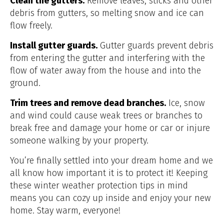
Clean the gutters.
Remove leaves, sticks and other
debris from gutters, so melting snow and ice can
flow freely.
Install gutter guards.
Gutter guards prevent debris
from entering the gutter and interfering with the
flow of water away from the house and into the
ground.
Trim trees and remove dead branches.
Ice, snow
and wind could cause weak trees or branches to
break free and damage your home or car or injure
someone walking by your property.
You’re finally settled into your dream home and we
all know how important it is to protect it! Keeping
these winter weather protection tips in mind
means you can cozy up inside and enjoy your new
home. Stay warm, everyone!