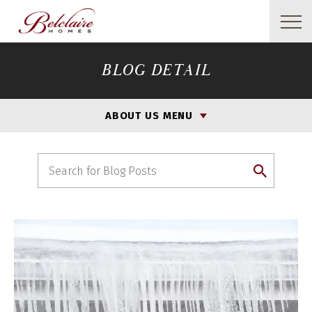
BLOG DETAIL
ABOUT US MENU