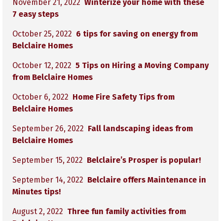
November 21, 2022
Winterize your home with these
7 easy steps
October 25, 2022
6 tips for saving on energy from
Belclaire Homes
October 12, 2022
5 Tips on Hiring a Moving Company
from Belclaire Homes
October 6, 2022
Home Fire Safety Tips from
Belclaire Homes
September 26, 2022
Fall landscaping ideas from
Belclaire Homes
September 15, 2022
Belclaire’s Prosper is popular!
September 14, 2022
Belclaire offers Maintenance in
Minutes tips!
August 2, 2022
Three fun family activities from