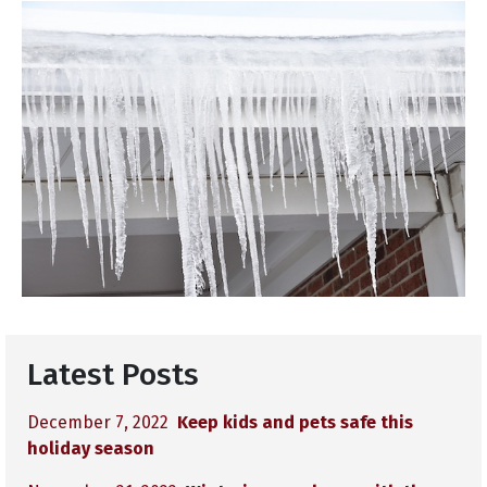
Latest Posts
December 7, 2022
Keep kids and pets safe this
holiday season