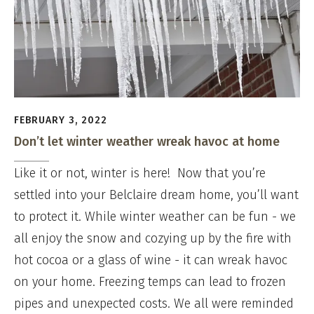
FEBRUARY 3, 2022
Don’t let winter weather wreak havoc at home
Like it or not, winter is here! Now that you’re
settled into your Belclaire dream home, you’ll want
to protect it. While winter weather can be fun - we
all enjoy the snow and cozying up by the fire with
hot cocoa or a glass of wine - it can wreak havoc
on your home. Freezing temps can lead to frozen
pipes and unexpected costs. We all were reminded