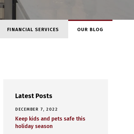
FINANCIAL SERVICES
OUR BLOG
Latest Posts
DECEMBER 7, 2022
Keep kids and pets safe this
holiday season