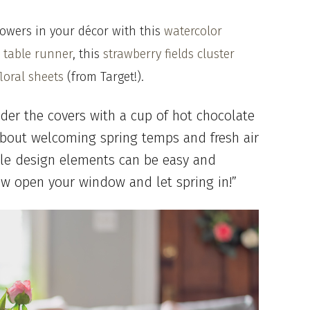
lowers in your décor with this
watercolor
 table runner
, this
strawberry fields cluster
loral sheets
(from Target!).
der the covers with a cup of hot chocolate
 about welcoming spring temps and fresh air
ple design elements can be easy and
ow open your window and let spring in!”