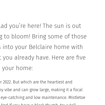
ad you’re here! The sun is out
ng to bloom! Bring some of those
 into your Belclaire home with
 you already have. Here are five
to your home:
or 2022. But which are the heartiest and
hy vibe and can grow large, making it a focal
 eye-catching and low maintenance. Mistletoe