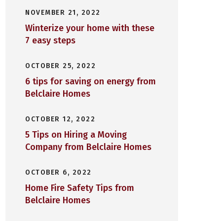
NOVEMBER 21, 2022
Winterize your home with these
7 easy steps
OCTOBER 25, 2022
6 tips for saving on energy from
Belclaire Homes
OCTOBER 12, 2022
5 Tips on Hiring a Moving
Company from Belclaire Homes
OCTOBER 6, 2022
Home Fire Safety Tips from
Belclaire Homes