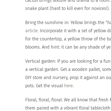
cactus brings texture and drama to a room. 
snake plant (hard to kill even for novices!)
Bring the sunshine in: Yellow brings the “h
article
. Incorporate it with a set of yellow 
for the countertop, a yellow throw of the b
blooms. And hint: it can be any shade of ye
Vertical garden: If you are looking for a fun
a vertical garden. Get a wooden pallet, som
DIY store and nursery, prop it against an ou
pots. Get the visual
here
.
Floral, floral, floral: We all know that fre
them paired with a vibrant floral tableclot