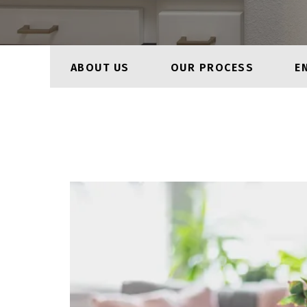
ABOUT US
OUR PROCESS
E