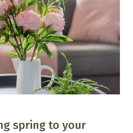
ng spring to your