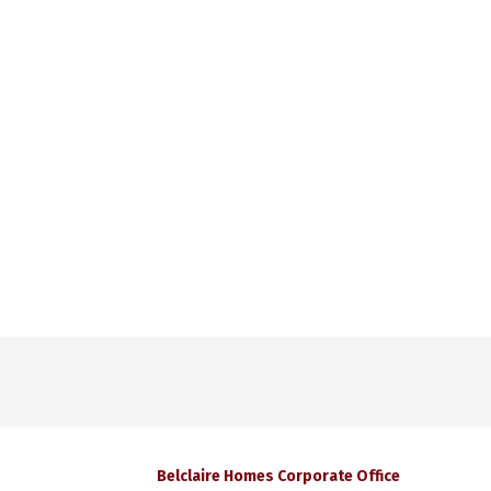
Belclaire Homes Corporate Office