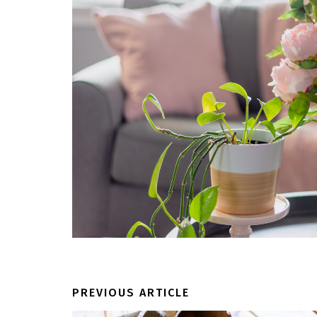
PREVIOUS ARTICLE