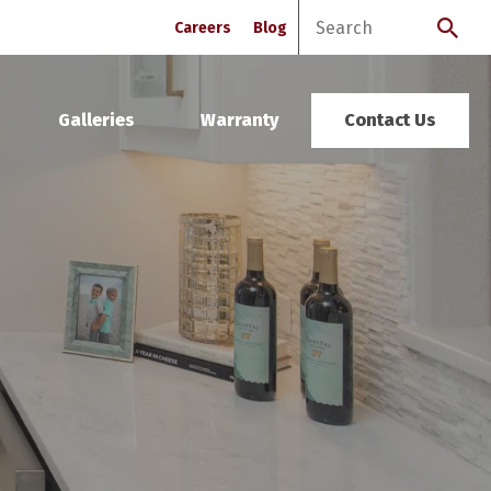
Careers
Blog
Galleries
Warranty
Contact Us