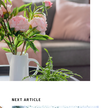
NEXT ARTICLE