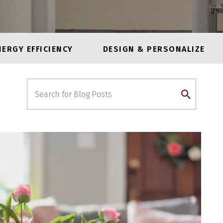
NERGY EFFICIENCY
DESIGN & PERSONALIZE