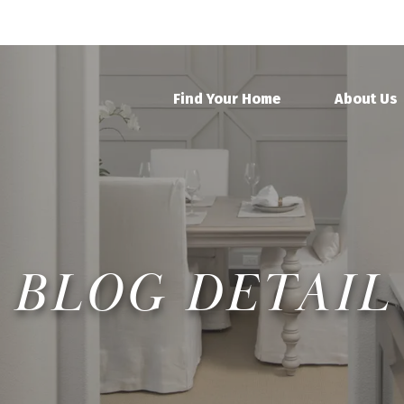
Find Your Home
About Us
BLOG DETAIL