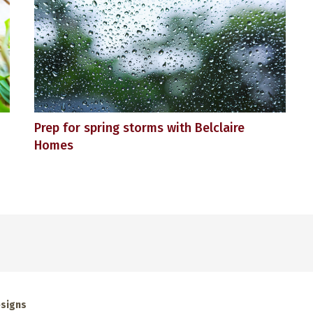
Prep for spring storms with Belclaire
Homes
esigns