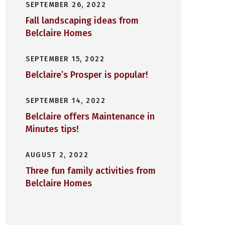
SEPTEMBER 26, 2022
Fall landscaping ideas from
Belclaire Homes
SEPTEMBER 15, 2022
Belclaire’s Prosper is popular!
SEPTEMBER 14, 2022
Belclaire offers Maintenance in
Minutes tips!
AUGUST 2, 2022
Three fun family activities from
Belclaire Homes