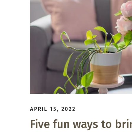
APRIL 15, 2022
Five fun ways to bri