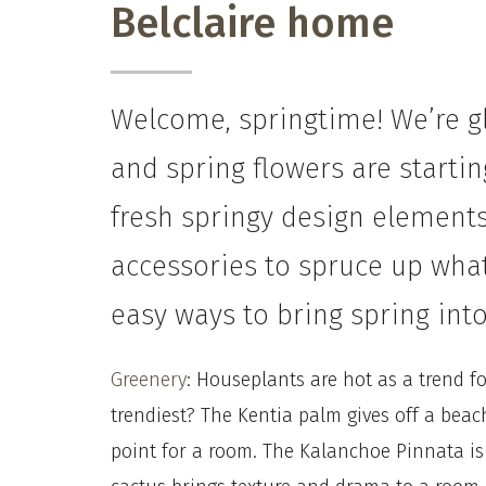
Belclaire home
Welcome, springtime! We’re gl
and spring flowers are starti
fresh springy design elements
accessories to spruce up what
easy ways to bring spring in
Greenery
: Houseplants are hot as a trend f
trendiest?
The Kentia palm gives off a beac
point for a room.
The
Kalanchoe Pinnata is