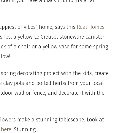
And if you have a black thumb, try a tall
.
appiest of vibes” home, says this
Real Homes
dishes, a yellow Le Creuset stoneware canister
ack of a chair or a yellow vase for some spring
llow!
 spring decorating project with the kids, create
e clay pots and potted herbs from your local
tdoor wall or fence, and decorate it with the
sh flowers make a stunning tablescape. Look at
h
here
. Stunning!