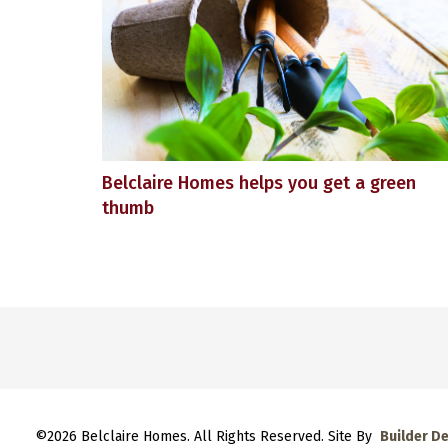
Belclaire Homes helps you get a green
thumb
©
2026
Belclaire Homes
. All Rights Reserved. Site By
Builder D