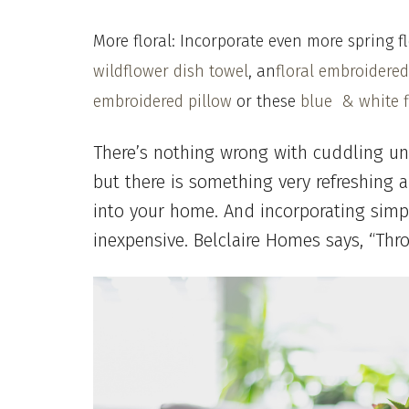
More floral: Incorporate even more spring f
wildflower dish towel
,
an
floral embroidered
embroidered pillow
or these
blue & white f
There’s nothing wrong with cuddling un
but there is something very refreshing
into your home. And incorporating sim
inexpensive. Belclaire Homes says, “Thr