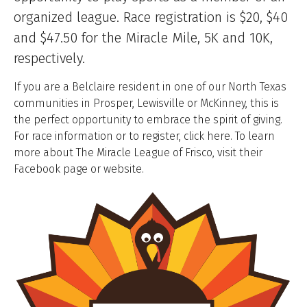
organized league. Race registration is $20, $40
and $47.50 for the Miracle Mile, 5K and 10K,
respectively.
If you are a Belclaire resident in one of our North Texas
communities in Prosper, Lewisville or McKinney, this is
the perfect opportunity to embrace the spirit of giving.
For race information or to register, click here. To learn
more about The Miracle League of Frisco, visit their
Facebook page or website.