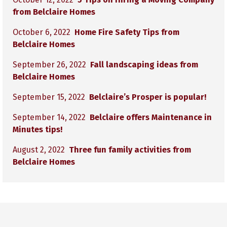
from Belclaire Homes
October 6, 2022
Home Fire Safety Tips from
Belclaire Homes
September 26, 2022
Fall landscaping ideas from
Belclaire Homes
September 15, 2022
Belclaire’s Prosper is popular!
September 14, 2022
Belclaire offers Maintenance in
Minutes tips!
August 2, 2022
Three fun family activities from
Belclaire Homes