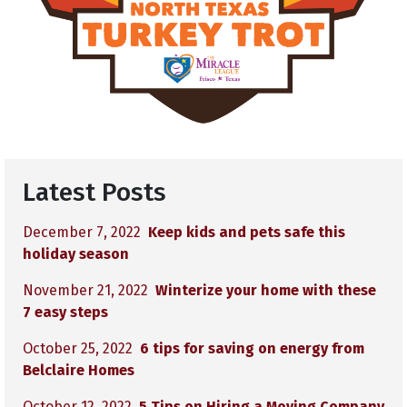
Latest Posts
December 7, 2022
Keep kids and pets safe this
holiday season
November 21, 2022
Winterize your home with these
7 easy steps
October 25, 2022
6 tips for saving on energy from
Belclaire Homes
October 12, 2022
5 Tips on Hiring a Moving Company