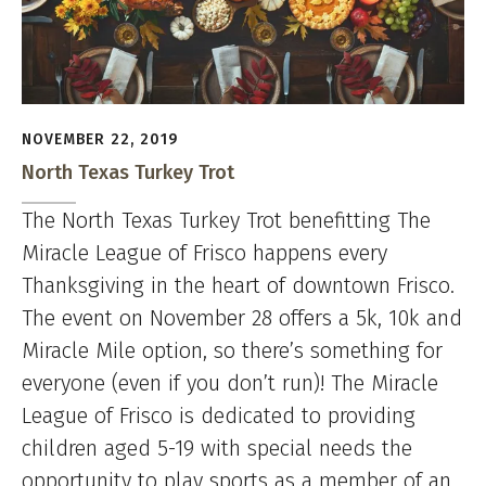
NOVEMBER 22, 2019
North Texas Turkey Trot
The North Texas Turkey Trot benefitting The
Miracle League of Frisco happens every
Thanksgiving in the heart of downtown Frisco.
The event on November 28 offers a 5k, 10k and
Miracle Mile option, so there’s something for
everyone (even if you don’t run)! The Miracle
League of Frisco is dedicated to providing
children aged 5-19 with special needs the
opportunity to play sports as a member of an