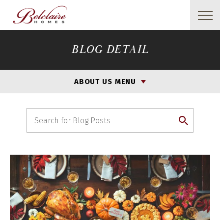
BLOG DETAIL
ABOUT US MENU