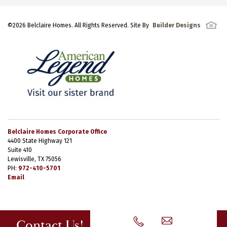
©
2026
Belclaire Homes
. All Rights Reserved. Site By
Builder Designs
Belclaire Homes Corporate Office
4400 State Highway 121
Suite 410
Lewisville, TX 75056
PH:
972-410-5701
Email
Contact Us!